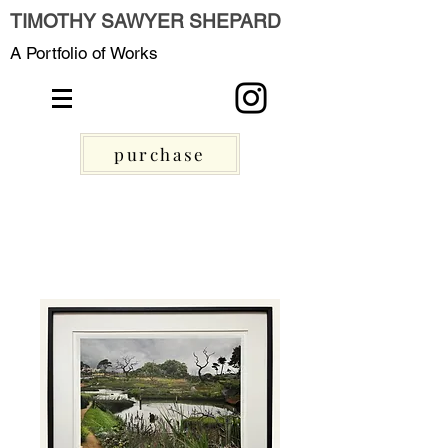
TIMOTHY SAWYER SHEPARD
A Portfolio of Works
purchase