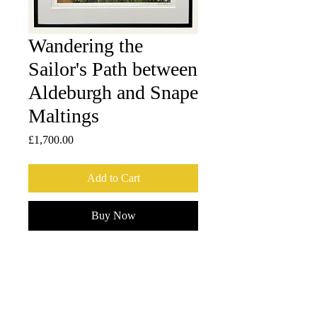
Wandering the
Sailor's Path between
Aldeburgh and Snape
Maltings
Price
£1,700.00
Add to Cart
Buy Now
1 of 2 Artist proofs, printed on Dai Oban-
sized (42 x 30.5 cm) Ichibei Iwano 
handmade washi by The Atelier 
Matsudaira in Tokyo, Japan. 
Framed by Frameworks - Crouch End, 