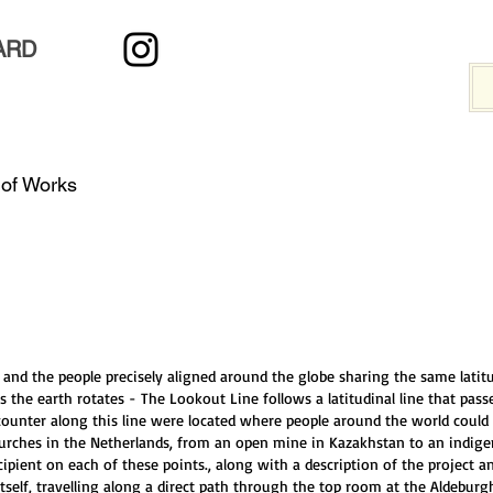
ARD
 of Works
and the people precisely aligned around the globe sharing the same latit
s the earth rotates - The Lookout Line follows a latitudinal line that pass
unter along this line were located where people around the world could 
churches in the Netherlands, from an open mine in Kazakhstan to an indi
cipient on each of these points., along with a description of the project 
self, travelling along a direct path through the top room at the Aldebu