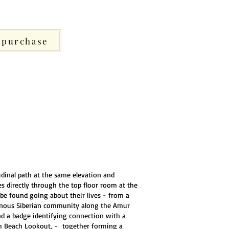
purchase
udinal path at the same elevation and
es directly through the top floor room at the
be found going about their lives - from a
genous Siberian community along the Amur
and a badge identifying connection with a
rgh Beach Lookout, - together forming a