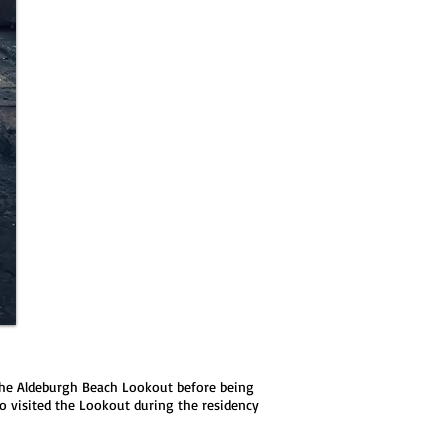
e the Aldeburgh Beach Lookout before being
o visited the Lookout during the residency