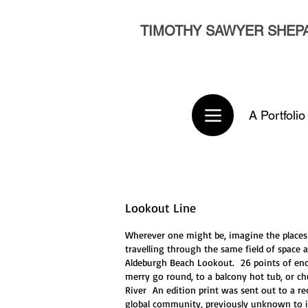
TIMOTHY SAWYER SHEP
A Portfolio
Lookout Line
Wherever one might be, imagine the places 
travelling through the same field of space a
Aldeburgh Beach Lookout. 26 points of enco
merry go round, to a balcony hot tub, or 
River An edition print was sent out to a re
global community, previously unknown to it