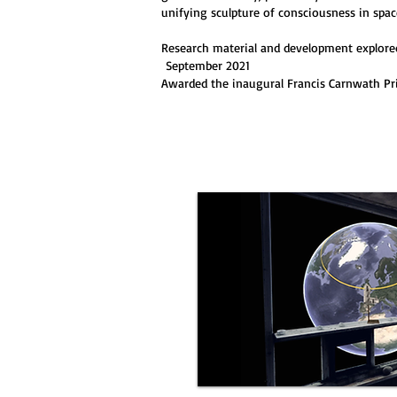
unifying sculpture of consciousness in spac
Research material and development explored
September 2021
Awarded the inaugural Francis Carnwath Pri