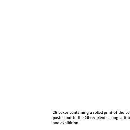
26 boxes containing a rolled print of the L
posted out to the 26 recipients along lati
and exhibition.