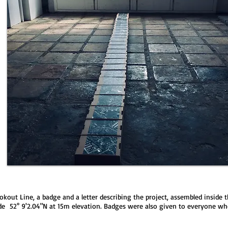
ookout Line, a badge and a letter describing the project, assembled insid
tude 52° 9'2.04"N at 15m elevation. Badges were also given to everyone wh