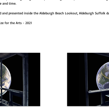
e and time.
 and presented inside the Aldeburgh Beach Lookout, Aldeburgh Suffolk du
ze for the Arts - 2021