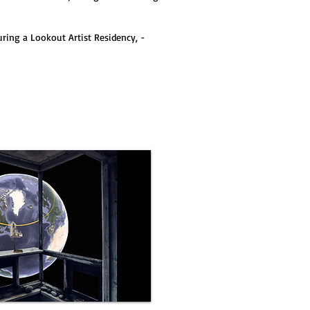
ring a Lookout Artist Residency, -