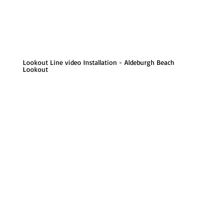
Lookout Line video Installation - Aldeburgh Beach
Lookout