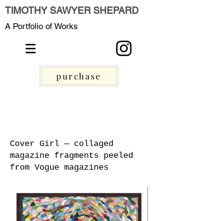
TIMOTHY SAWYER SHEPARD
A Portfolio of Works
purchase
Cover Girl — collaged
magazine fragments peeled
from Vogue magazines