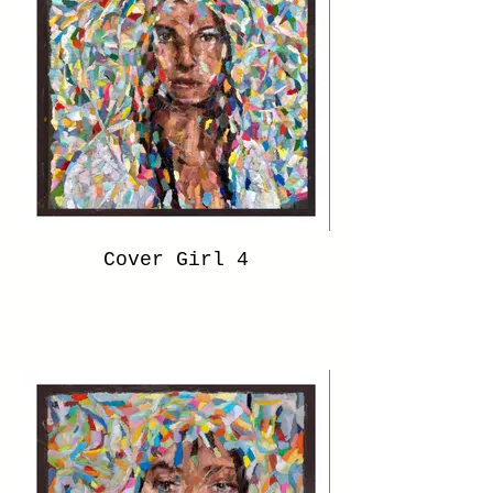
Cover Girl 4