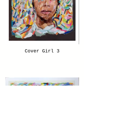
Cover Girl 3