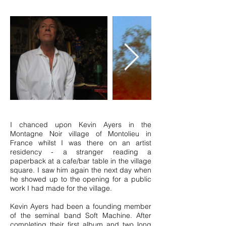
I chanced upon Kevin Ayers in the
Montagne Noir village of Montolieu in
France whilst I was there on an artist
residency - a stranger reading a
paperback at a cafe/bar table in the village
square. I saw him again the next day when
he showed up to the opening for a public
work I had made for the village.
Kevin Ayers had been a founding member
of the seminal band Soft Machine. After
completing their first album and two long