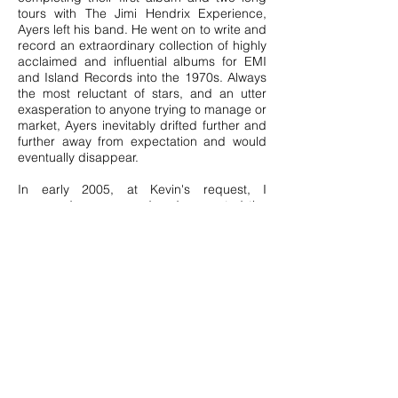
tours with The Jimi Hendrix Experience,
Ayers left his band. He went on to write and
record an extraordinary collection of highly
acclaimed and influential albums for EMI
and Island Records into the 1970s. Always
the most reluctant of stars, and an utter
exasperation to anyone trying to manage or
market, Ayers inevitably drifted further and
further away from expectation and would
eventually disappear.
In early 2005, at Kevin's request, I
managed, encouraged and supported the
artist back into the studio. I worked closely
alongside this unique, mercurial and fragile
talent in every aspect of the recording
process. With the help of Emmy Award-
winning engineer and producer Peter
Henderson, the generous support of Roxy
Music guitarist Phil Manzanera, and the
participation of over 30 other musicians, a
ten-track album was completed over two
years. It was released worldwide to
universal critical acclaim as
The
Unfairground
in the autumn of 2007.