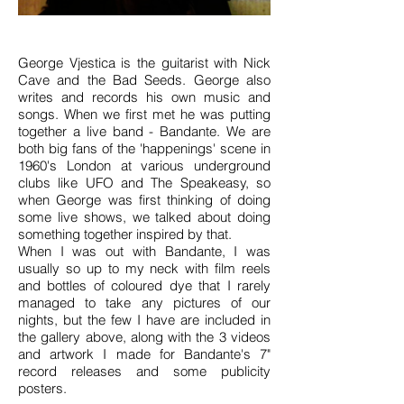
George Vjestica is the guitarist with Nick
Cave and the Bad Seeds. George also
writes and records his own music and
songs. When we first met he was putting
together a live band - Bandante. We are
both big fans of the 'happenings' scene in
1960's London at various underground
clubs like UFO and The Speakeasy, so
when George was first thinking of doing
some live shows, we talked about doing
something together inspired by that.
When I was out with Bandante, I was
usually so up to my neck with film reels
and bottles of coloured dye that I rarely
managed to take any pictures of our
nights, but the few I have are included in
the gallery above, along with the 3 videos
and artwork I made for Bandante's 7"
record releases and some publicity
posters.