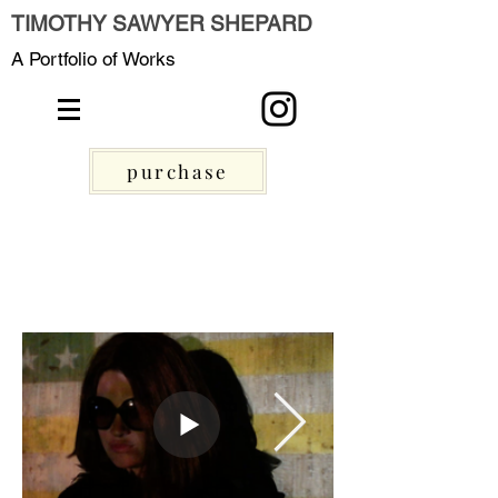
TIMOTHY SAWYER SHEPARD
A Portfolio of Works
purchase