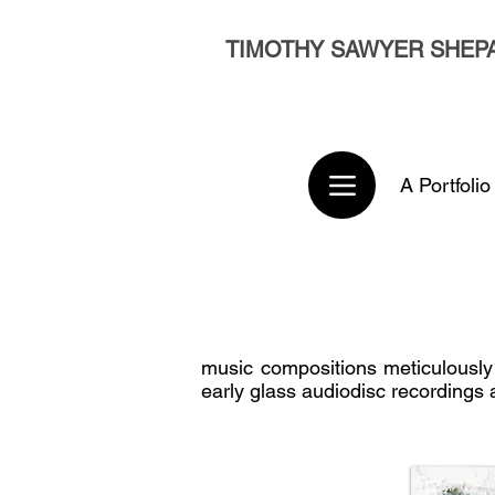
TIMOTHY SAWYER SHEP
A Portfolio
music compositions meticulously
early glass audiodisc recordings 