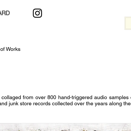
ARD
 of Works
 collaged from over 800 hand-triggered audio samples
and junk store records collected over the years along the