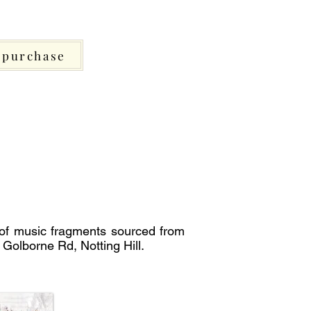
purchase
 of music fragments sourced from
 Golborne Rd, Notting Hill.