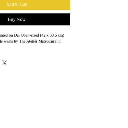
Add to Cart
Buy Now
printed on Dai Oban-sized (42 x 30.5 cm) 
e washi by The Atelier Matsudaira in 
- Crouch End, London, using the highest 
. reducing glare to less than 1%—with 
prevent fading.
m