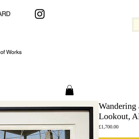
ARD
 of Works
Wandering 
Lookout, A
Price
£1,700.00