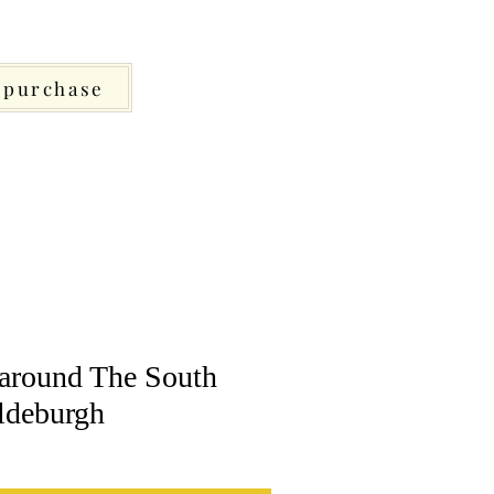
purchase
around The South
ldeburgh