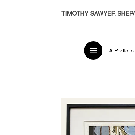
TIMOTHY SAWYER SHEP
A Portfolio