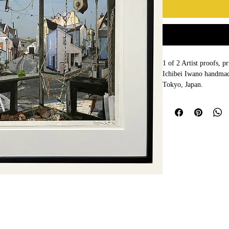
1 of 2 Artist proofs, 
Ichibei Iwano handmad
Tokyo, Japan. 
Framed by Frameworks 
grade UV museum glass
99% UV protection to 
Framed size  55 x 44c
Signed and numbered 