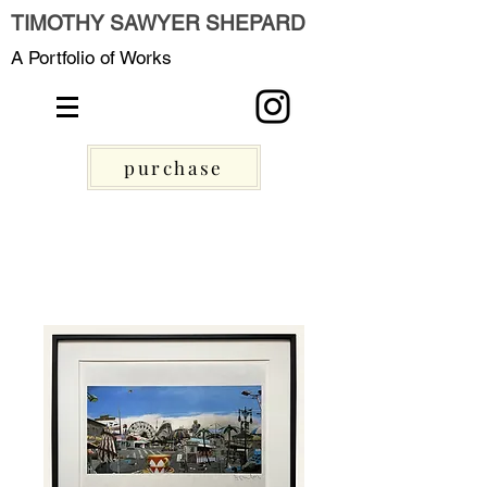
TIMOTHY SAWYER SHEPARD
A Portfolio of Works
purchase