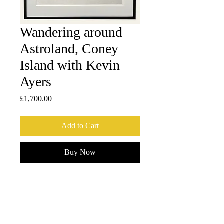
Wandering around
Astroland, Coney
Island with Kevin
Ayers
Price
£1,700.00
Add to Cart
Buy Now
1 of 2 Artist proofs, printed on Dai Oban-
sized (42 x 30.5 cm) Ichibei Iwano 
handmade washi by The Atelier 
Matsudaira in Tokyo, Japan. 
Framed by Frameworks - Crouch End, 