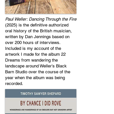
Paul Weller: Dancing Through the Fire
(2025) is the definitive authorized
oral history of the British musician,
written by Dan Jennings based on
over 200 hours of interviews.
Included is my account of the
artwork I made for the album 22
Dreams from wandering the
landscape around Weller's Black
Barn Studio over the course of the
year when the album was being
recorded.