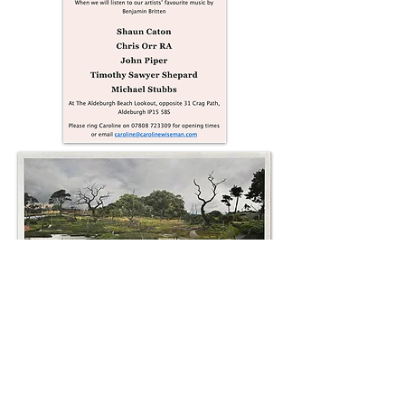
Over 800 photographed elements gathered
whilst wandering the Sailor's Path,
Aldeburgh form a single scene recalling the