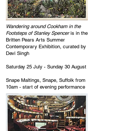
Wandering around Cookham in the
Footsteps of Stanley Spencer
is in the
Britten Pears Arts Summer
Contemporary Exhibition, curated by
Devi Singh
Saturday 25 July - Sunday 30 August
Snape Maltings, Snape, Suffolk from
10am - start of evening performance