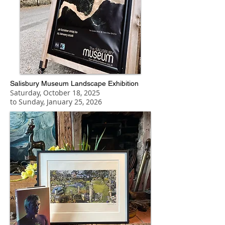
Salisbury Museum Landscape Exhibition
Saturday, October 18, 2025
to Sunday, January 25, 2026