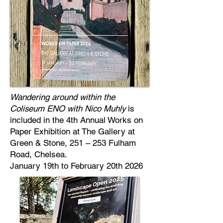
Wandering around within the
Coliseum ENO with Nico Muhly
is
included in the 4th Annual Works on
Paper Exhibition at The Gallery at
Green & Stone, 251 – 253 Fulham
Road, Chelsea.
January 19th to February 20th 2026