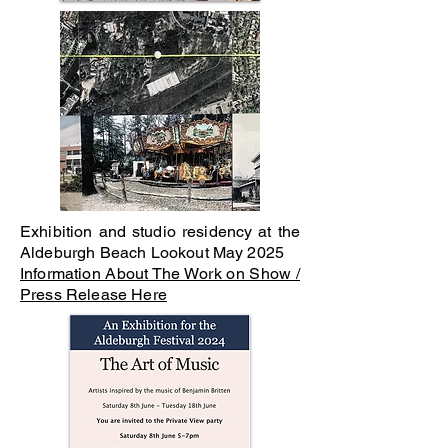
Exhibition and studio residency at the
Aldeburgh Beach Lookout May 2025
Information About The Work on Show /
Press Release Here