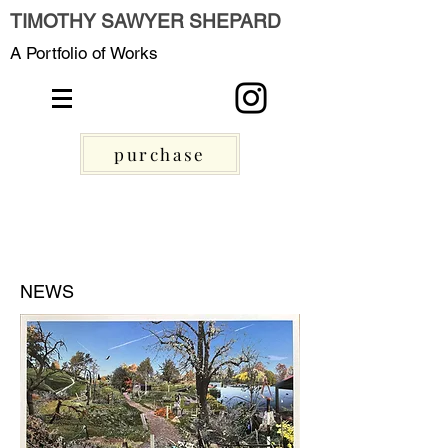
TIMOTHY SAWYER SHEPARD
A Portfolio of Works
purchase
NEWS